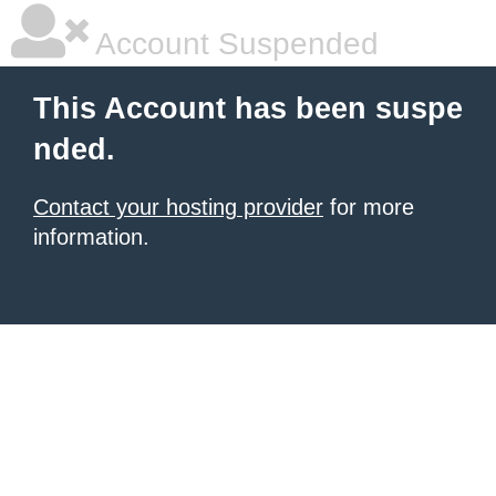
Account Suspended
This Account has been suspe
nded.
Contact your hosting provider
for more
information.