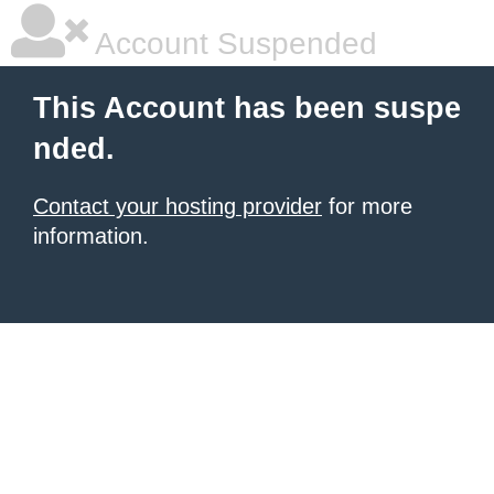
Account Suspended
This Account has been suspe
nded.
Contact your hosting provider
for more
information.