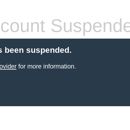
count Suspend
s been suspended.
ovider
for more information.