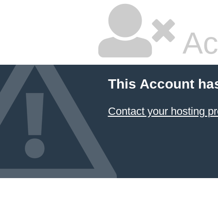
Ac
This Account ha
Contact your hosting pr