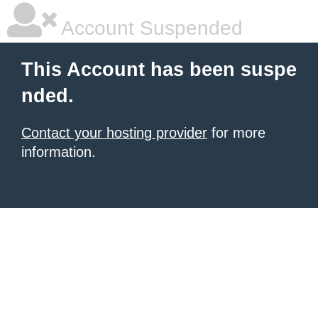
Account Suspended
This Account has been suspe
nded.
Contact your hosting provider
for more
information.