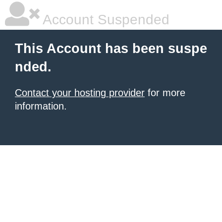
Account Suspended
This Account has been suspe
nded.
Contact your hosting provider
for more
information.