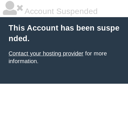
Account Suspended
This Account has been suspe
nded.
Contact your hosting provider
for more
information.