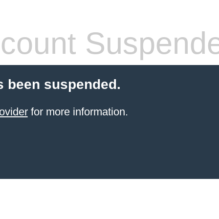
count Suspend
s been suspended.
ovider
for more information.