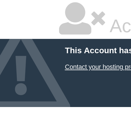
Ac
This Account ha
Contact your hosting pr