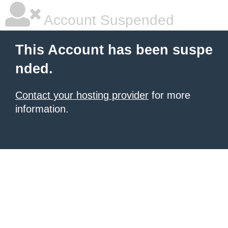
Account Suspended
This Account has been suspe
nded.
Contact your hosting provider
for more
information.