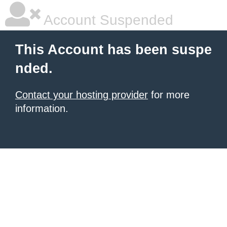
Account Suspended
This Account has been suspe
nded.
Contact your hosting provider
for more
information.