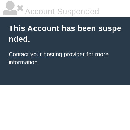
Account Suspended
This Account has been suspe
nded.
Contact your hosting provider
for more
information.