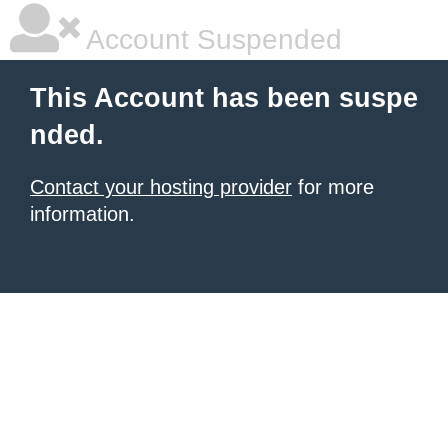
Account Suspended
This Account has been suspe
nded.
Contact your hosting provider
for more
information.