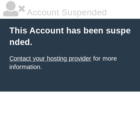
Account Suspended
This Account has been suspe
nded.
Contact your hosting provider
for more
information.