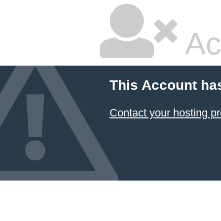
Ac
This Account ha
Contact your hosting pr