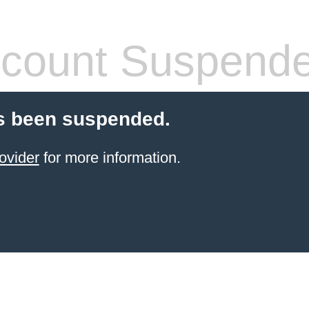
count Suspend
s been suspended.
ovider
for more information.