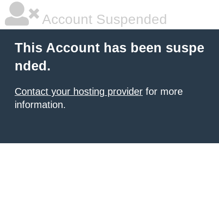
Account Suspended
This Account has been suspe
nded.
Contact your hosting provider
for more
information.