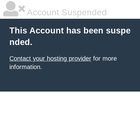
Account Suspended
This Account has been suspe
nded.
Contact your hosting provider
for more
information.