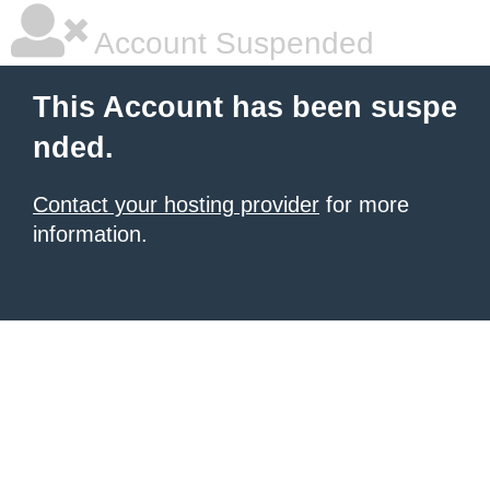
Account Suspended
This Account has been suspe
nded.
Contact your hosting provider
for more
information.