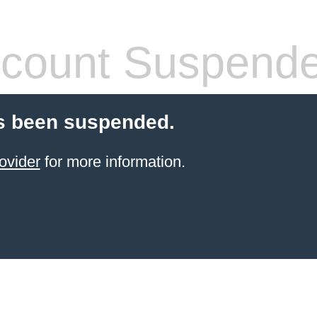
count Suspend
s been suspended.
ovider
for more information.