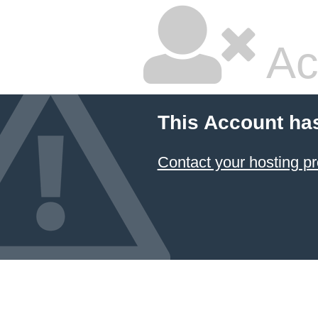
Ac
This Account ha
Contact your hosting pr