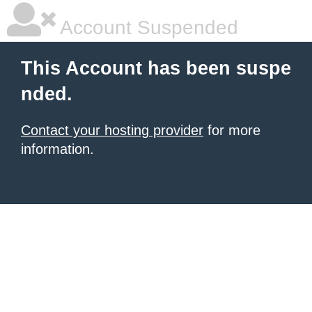
Account Suspended
This Account has been suspe
nded.
Contact your hosting provider
for more
information.