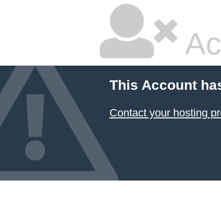
Ac
This Account ha
Contact your hosting pr