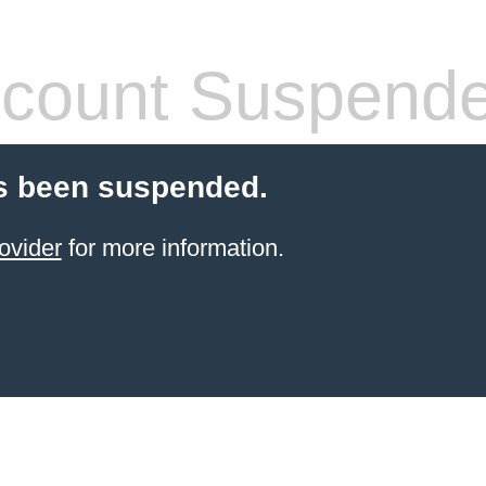
count Suspend
s been suspended.
ovider
for more information.