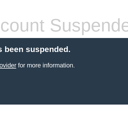
count Suspend
s been suspended.
ovider
for more information.