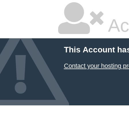
Ac
This Account ha
Contact your hosting pr