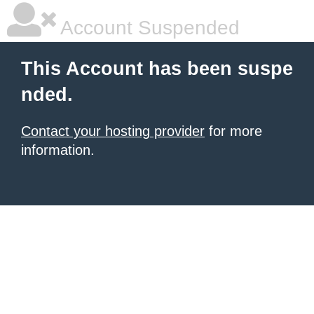
Account Suspended
This Account has been suspe
nded.
Contact your hosting provider
for more
information.