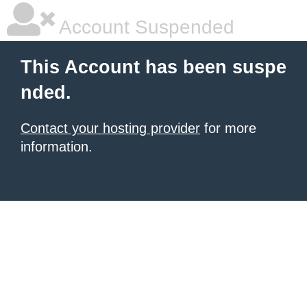
Account Suspended
This Account has been suspe
nded.
Contact your hosting provider
for more
information.