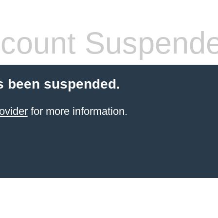
count Suspend
s been suspended.
ovider
for more information.