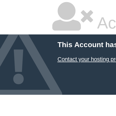
Ac
This Account ha
Contact your hosting pr