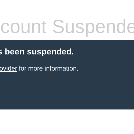
count Suspend
s been suspended.
ovider
for more information.