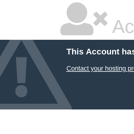
Ac
This Account ha
Contact your hosting pr