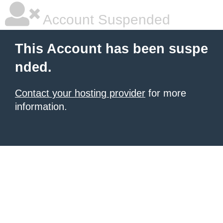
Account Suspended
This Account has been suspe
nded.
Contact your hosting provider
for more
information.