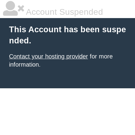
Account Suspended
This Account has been suspe
nded.
Contact your hosting provider
for more
information.