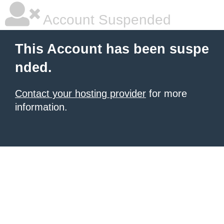
Account Suspended
This Account has been suspe
nded.
Contact your hosting provider
for more
information.