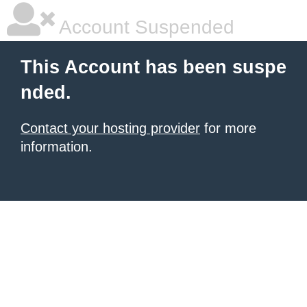
Account Suspended
This Account has been suspe
nded.
Contact your hosting provider
for more
information.