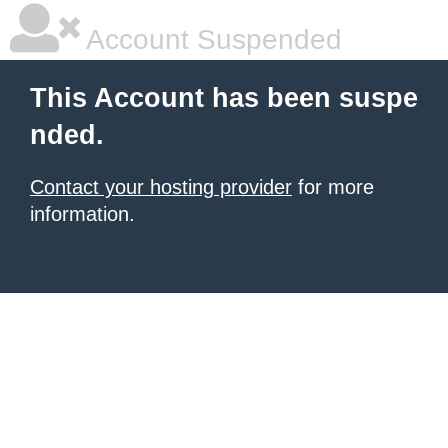
Account Suspended
This Account has been suspe
nded.
Contact your hosting provider
for more
information.