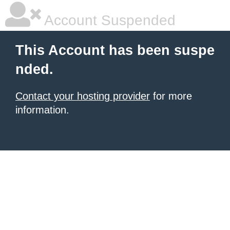
Account Suspended
This Account has been suspe
nded.
Contact your hosting provider
for more
information.