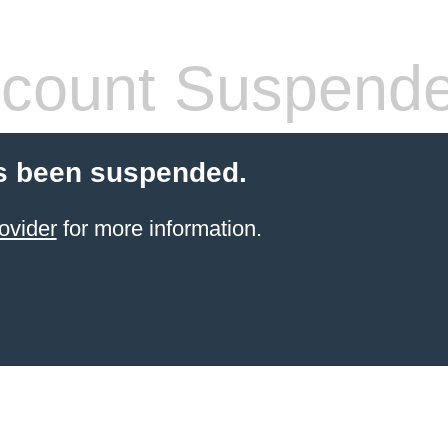
count Suspend
s been suspended.
ovider
for more information.