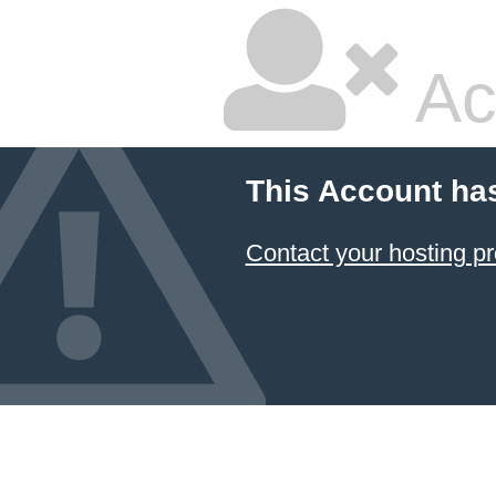
Ac
This Account ha
Contact your hosting pr