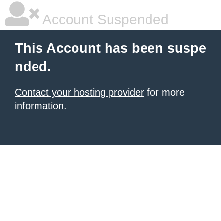
Account Suspended
This Account has been suspe
nded.
Contact your hosting provider
for more
information.