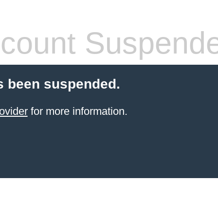
count Suspend
s been suspended.
ovider
for more information.