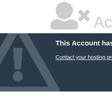
Ac
This Account ha
Contact your hosting pr