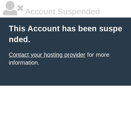
Account Suspended
This Account has been suspe
nded.
Contact your hosting provider
for more
information.