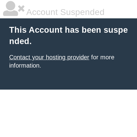
Account Suspended
This Account has been suspe
nded.
Contact your hosting provider
for more
information.