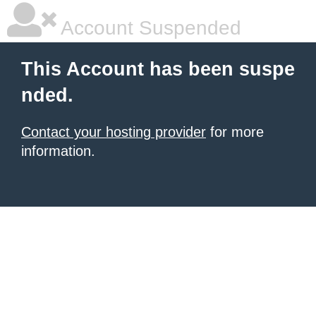
Account Suspended
This Account has been suspe
nded.
Contact your hosting provider
for more
information.